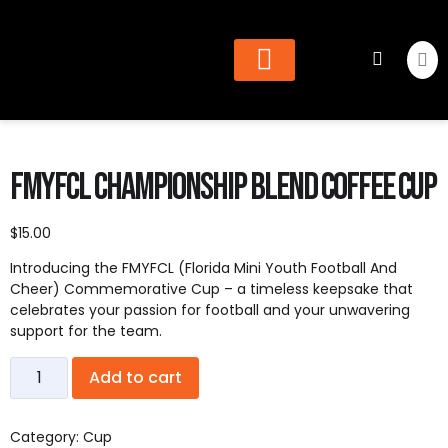
Cheer & Dance
Find Organization
FMYFCL Championship Blend Coffee Cup
$
15.00
Introducing the FMYFCL (Florida Mini Youth Football And
Cheer) Commemorative Cup – a timeless keepsake that
celebrates your passion for football and your unwavering
support for the team.
Add to cart
Category:
Cup