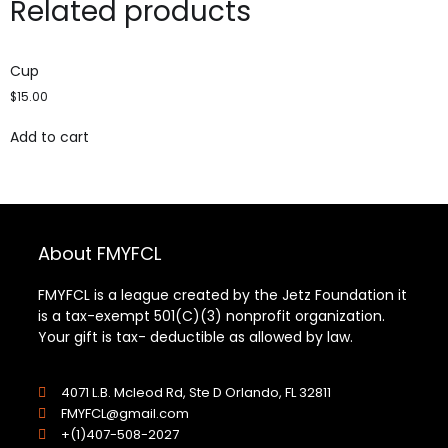
Related products
Cup
$
15.00
Add to cart
About FMYFCL
FMYFCL is a league created by the Jetz Foundation it
is a tax-exempt 501(C)(3) nonprofit organization.
Your gift is tax- deductible as allowed by law.
4071 L.B. Mcleod Rd, Ste D Orlando, FL 32811
FMYFCL@gmail.com
+(1)407-508-2027