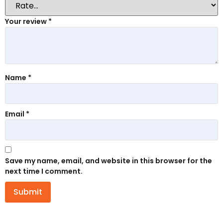
Your review
*
Name
*
Email
*
Save my name, email, and website in this browser for the
next time I comment.