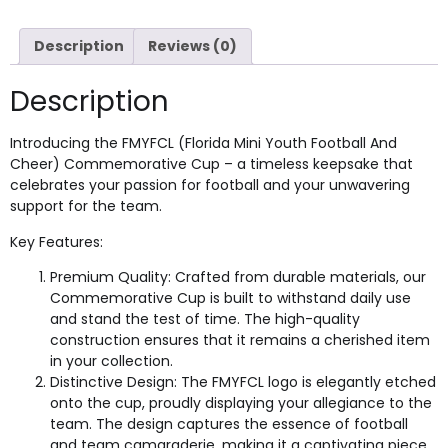
Description
Reviews (0)
Description
Introducing the FMYFCL (Florida Mini Youth Football And
Cheer) Commemorative Cup – a timeless keepsake that
celebrates your passion for football and your unwavering
support for the team.
Key Features:
Premium Quality: Crafted from durable materials, our
Commemorative Cup is built to withstand daily use
and stand the test of time. The high-quality
construction ensures that it remains a cherished item
in your collection.
Distinctive Design: The FMYFCL logo is elegantly etched
onto the cup, proudly displaying your allegiance to the
team. The design captures the essence of football
and team camaraderie, making it a captivating piece