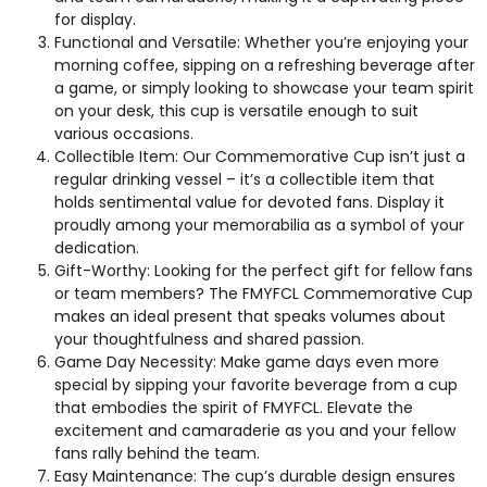
for display.
Functional and Versatile: Whether you’re enjoying your
morning coffee, sipping on a refreshing beverage after
a game, or simply looking to showcase your team spirit
on your desk, this cup is versatile enough to suit
various occasions.
Collectible Item: Our Commemorative Cup isn’t just a
regular drinking vessel – it’s a collectible item that
holds sentimental value for devoted fans. Display it
proudly among your memorabilia as a symbol of your
dedication.
Gift-Worthy: Looking for the perfect gift for fellow fans
or team members? The FMYFCL Commemorative Cup
makes an ideal present that speaks volumes about
your thoughtfulness and shared passion.
Game Day Necessity: Make game days even more
special by sipping your favorite beverage from a cup
that embodies the spirit of FMYFCL. Elevate the
excitement and camaraderie as you and your fellow
fans rally behind the team.
Easy Maintenance: The cup’s durable design ensures