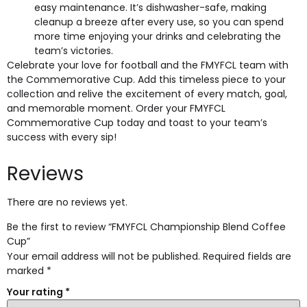
easy maintenance. It’s dishwasher-safe, making
cleanup a breeze after every use, so you can spend
more time enjoying your drinks and celebrating the
team’s victories.
Celebrate your love for football and the FMYFCL team with
the Commemorative Cup. Add this timeless piece to your
collection and relive the excitement of every match, goal,
and memorable moment. Order your FMYFCL
Commemorative Cup today and toast to your team’s
success with every sip!
Reviews
There are no reviews yet.
Be the first to review “FMYFCL Championship Blend Coffee
Cup”
Your email address will not be published.
Required fields are
marked
*
Your rating
*