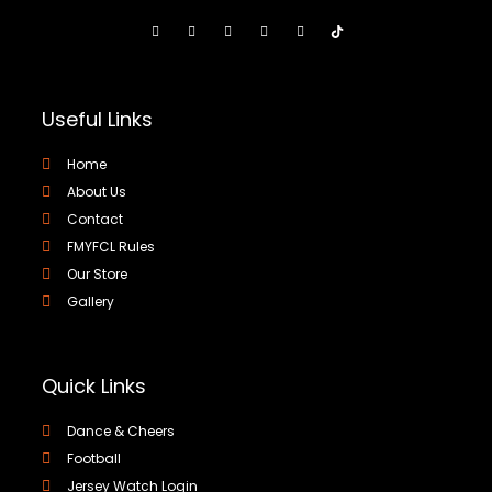
Useful Links
Home
About Us
Contact
FMYFCL Rules
Our Store
Gallery
Quick Links
Dance & Cheers
Football
Jersey Watch Login