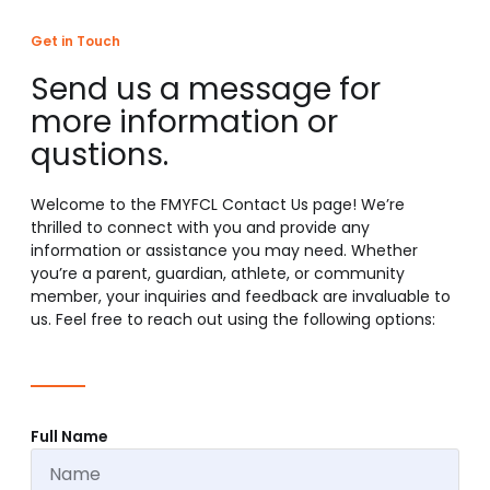
Get in Touch
Send us a message for
more information or
qustions.
Welcome to the FMYFCL Contact Us page! We’re
thrilled to connect with you and provide any
information or assistance you may need. Whether
you’re a parent, guardian, athlete, or community
member, your inquiries and feedback are invaluable to
us. Feel free to reach out using the following options:
Full Name