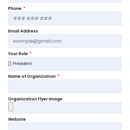
Phone
Email Address
Your Role
Name of Organization
Organization Flyer Image
Website