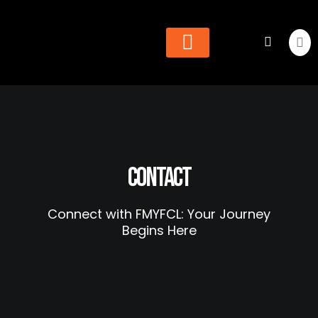
Cheer & Dance
Find Organization
Contact
Connect with FMYFCL: Your Journey
Begins Here