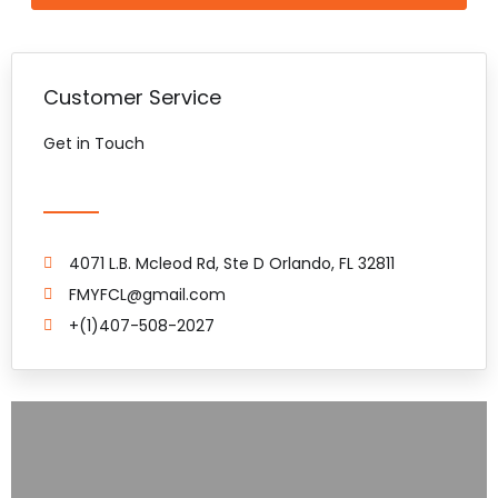
Customer Service
Get in Touch
4071 L.B. Mcleod Rd, Ste D Orlando, FL 32811
FMYFCL@gmail.com
+(1)407-508-2027