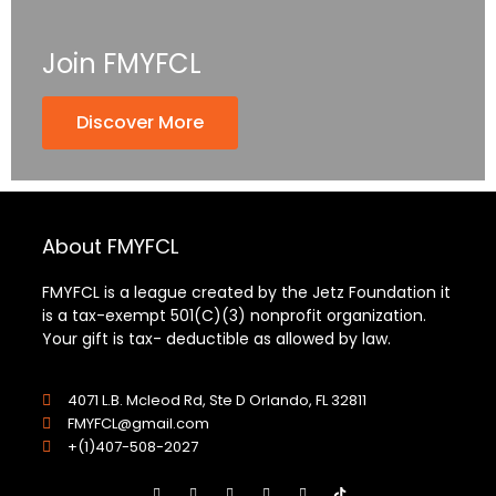
Join FMYFCL
Discover More
About FMYFCL
FMYFCL is a league created by the Jetz Foundation it
is a tax-exempt 501(C)(3) nonprofit organization.
Your gift is tax- deductible as allowed by law.
4071 L.B. Mcleod Rd, Ste D Orlando, FL 32811
FMYFCL@gmail.com
+(1)407-508-2027