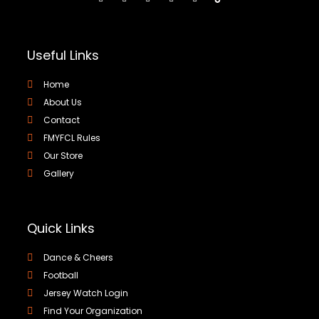
Useful Links
Home
About Us
Contact
FMYFCL Rules
Our Store
Gallery
Quick Links
Dance & Cheers
Football
Jersey Watch Login
Find Your Organization