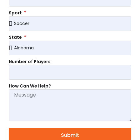
Sport
State
Number of Players
How Can We Help?
Submit