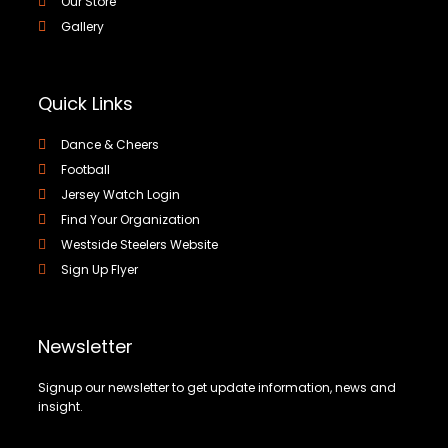
Our Store
Gallery
Quick Links
Dance & Cheers
Football
Jersey Watch Login
Find Your Organization
Westside Steelers Website
Sign Up Flyer
Newsletter
Signup our newsletter to get update information, news and
insight.