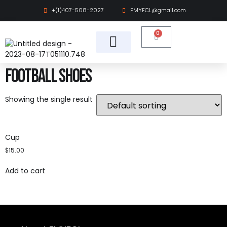
+(1)407-508-2027
FMYFCL@gmail.com
0
Cheer & Dance
Find Organization
Football Shoes
Showing the single result
Cup
$
15.00
Add to cart