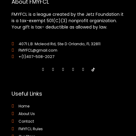
About FMYFCL
FMYFCL is a league created by the Jetz Foundation it
is a tax-exempt 501(C)(3) nonprofit organization.
Your gift is tax- deductible as allowed by law.
4071 L.B. Mcleod Rd, Ste D Orlando, FL 32811
FMYFCL@gmail.com
+(1)407-508-2027
Useful Links
Home
About Us
Contact
FMYFCL Rules