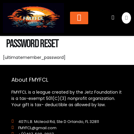
Cheer & Dance
Find Organization
Password Reset
[ultimatemember_password]
About FMYFCL
FMYFCL is a league created by the Jetz Foundation it
is a tax-exempt 501(C)(3) nonprofit organization.
Your gift is tax- deductible as allowed by law.
4071 L.B. Mcleod Rd, Ste D Orlando, FL 32811
FMYFCL@gmail.com