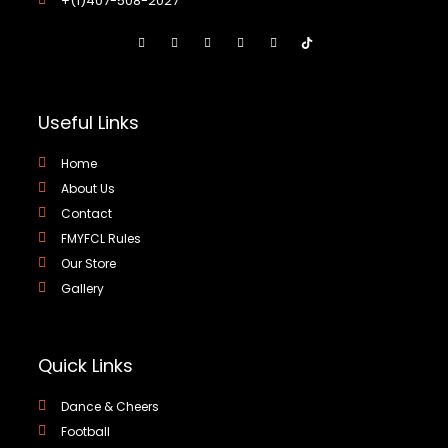
+(1)407-508-2027
Useful Links
Home
About Us
Contact
FMYFCL Rules
Our Store
Gallery
Quick Links
Dance & Cheers
Football