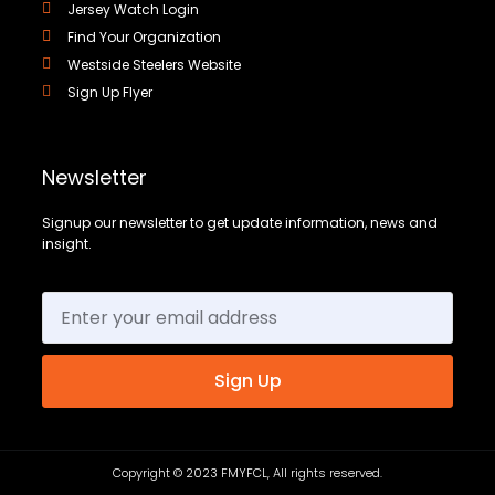
Jersey Watch Login
Find Your Organization
Westside Steelers Website
Sign Up Flyer
Newsletter
Signup our newsletter to get update information, news and
insight.
Sign Up
Copyright © 2023 FMYFCL, All rights reserved.