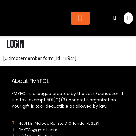
Cheer & Dance
Find Organization
Login
[ultimatemember form_id=”494″]
About FMYFCL
FMYFCL is a league created by the Jetz Foundation it
is a tax-exempt 501(C)(3) nonprofit organization.
Your gift is tax- deductible as allowed by law.
4071 L.B. Mcleod Rd, Ste D Orlando, FL 32811
FMYFCL@gmail.com