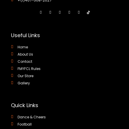
+(1)407-508-2027
Useful Links
Home
About Us
Contact
FMYFCL Rules
Our Store
Gallery
Quick Links
Dance & Cheers
Football