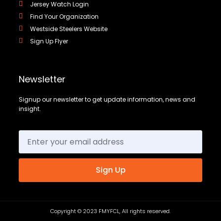
Jersey Watch Login
Find Your Organization
Westside Steelers Website
Sign Up Flyer
Newsletter
Signup our newsletter to get update information, news and
insight.
Sign Up
Copyright © 2023 FMYFCL, All rights reserved.